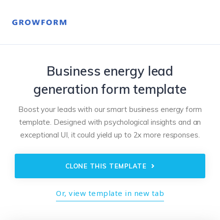
Business energy lead
generation form template
Boost your leads with our smart business energy form
template. Designed with psychological insights and an
exceptional UI, it could yield up to 2x more responses.
CLONE THIS TEMPLATE
Or, view template in new tab