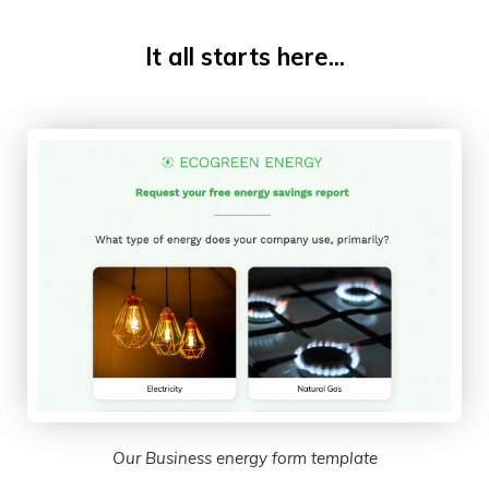
It all starts here...
Our Business energy form template