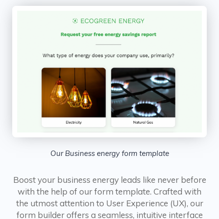
Our Business energy form template
Boost your business energy leads like never before
with the help of our form template. Crafted with
the utmost attention to User Experience (UX), our
form builder offers a seamless, intuitive interface