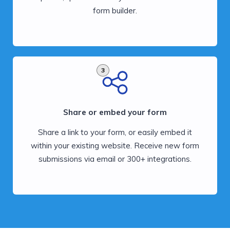
form builder.
3
Share or embed your form
Share a link to your form, or easily embed it
within your existing website. Receive new form
submissions via email or 300+ integrations.