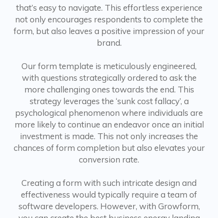
that’s easy to navigate. This effortless experience
not only encourages respondents to complete the
form, but also leaves a positive impression of your
brand.
Our form template is meticulously engineered,
with questions strategically ordered to ask the
more challenging ones towards the end. This
strategy leverages the ‘sunk cost fallacy’, a
psychological phenomenon where individuals are
more likely to continue an endeavor once an initial
investment is made. This not only increases the
chances of form completion but also elevates your
conversion rate.
Creating a form with such intricate design and
effectiveness would typically require a team of
software developers. However, with Growform,
you can create the best business energy landing