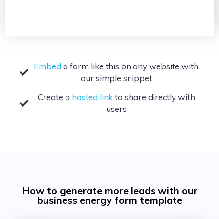
Embed
a form like this on any website with
our simple snippet
Create a
hosted link
to share directly with
users
How to generate more leads with our
business energy form template