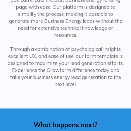
page with ease. Our platform is designed to
simplify the process, making it possible to
generate more Business Energy leads without the
need for extensive technical knowledge or
resources.
Through a combination of psychological insights,
excellent UX, and ease of use, our form template is
designed to maximize your lead generation efforts.
Experience the Growform difference today and
take your business energy lead generation to the
next level.
What happens next?