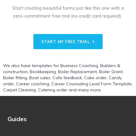
Start creating beautiful forms just like this one with a
zero-commitment free trial (no credit card required).
START MY FREE TRIAL
We also have templates for
Business Coaching
,
Builders &
construction
,
Bookkeeping
,
Boiler Replacement
,
Boiler Grant
,
Boiler fitting
,
Boat sales
,
Cafe feedback
,
Cake order
,
Candy
order
,
Career coaching
,
Career Counseling Lead Form Template
,
Carpet Cleaning
,
Catering order
and many more.
Guides