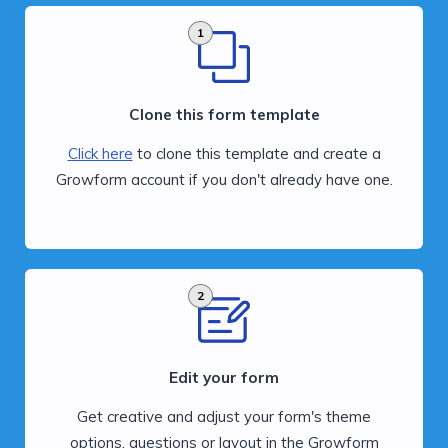
1
Clone this form template
Click here
to clone this template and create a
Growform account if you don't already have one.
2
Edit your form
Get creative and adjust your form's theme
options, questions or layout in the Growform