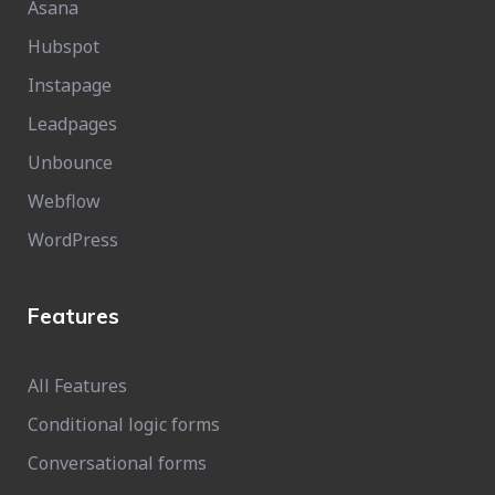
Asana
Hubspot
Instapage
Leadpages
Unbounce
Webflow
WordPress
Features
All Features
Conditional logic forms
Conversational forms