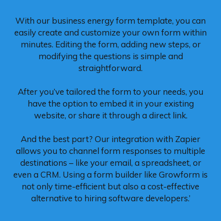
With our business energy form template, you can
easily create and customize your own form within
minutes. Editing the form, adding new steps, or
modifying the questions is simple and
straightforward.
After you’ve tailored the form to your needs, you
have the option to embed it in your existing
website, or share it through a direct link.
And the best part? Our integration with Zapier
allows you to channel form responses to multiple
destinations – like your email, a spreadsheet, or
even a CRM. Using a form builder like Growform is
not only time-efficient but also a cost-effective
alternative to hiring software developers.’