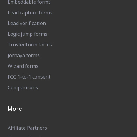
Embeddable forms
Lead capture forms
Lead verification
Logic jump forms
TrustedForm forms
Jornaya forms
Wizard forms
FCC 1-to-1 consent
Comparisons
More
Affiliate Partners