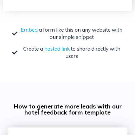
Embed
a form like this on any website with
our simple snippet
Create a
hosted link
to share directly with
users
How to generate more leads with our
hotel feedback form template