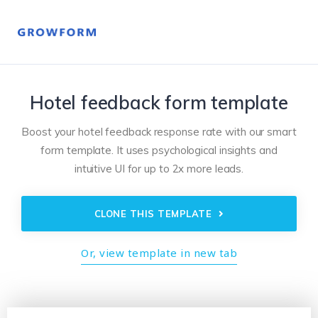
Hotel feedback form template
Boost your hotel feedback response rate with our smart
form template. It uses psychological insights and
intuitive UI for up to 2x more leads.
CLONE THIS TEMPLATE
Or, view template in new tab