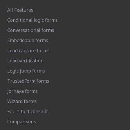
All Features
Conditional logic forms
Conversational forms
Embeddable forms
Lead capture forms
Lead verification
Logic jump forms
TrustedForm forms
Jornaya forms
Wizard forms
FCC 1-to-1 consent
Comparisons