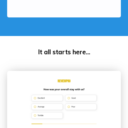
It all starts here...