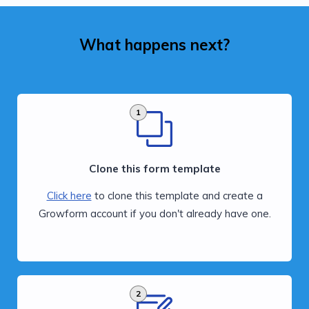
What happens next?
1
Clone this form template
Click here
to clone this template and create a
Growform account if you don't already have one.
2