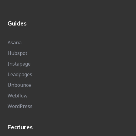
Guides
Asana
Hubspot
Instapage
Leadpages
Unbounce
Webflow
WordPress
Features