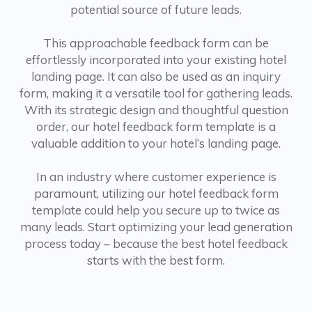
potential source of future leads.
This approachable feedback form can be
effortlessly incorporated into your existing hotel
landing page. It can also be used as an inquiry
form, making it a versatile tool for gathering leads.
With its strategic design and thoughtful question
order, our hotel feedback form template is a
valuable addition to your hotel’s landing page.
In an industry where customer experience is
paramount, utilizing our hotel feedback form
template could help you secure up to twice as
many leads. Start optimizing your lead generation
process today – because the best hotel feedback
starts with the best form.