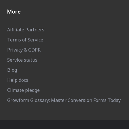
More
Affiliate Partners
Terms of Service
Privacy & GDPR
Service status
Blog
Help docs
Climate pledge
Growform Glossary: Master Conversion Forms Today