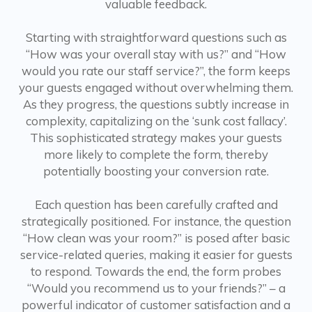
valuable feedback.
Starting with straightforward questions such as
“How was your overall stay with us?” and “How
would you rate our staff service?”, the form keeps
your guests engaged without overwhelming them.
As they progress, the questions subtly increase in
complexity, capitalizing on the ‘sunk cost fallacy’.
This sophisticated strategy makes your guests
more likely to complete the form, thereby
potentially boosting your conversion rate.
Each question has been carefully crafted and
strategically positioned. For instance, the question
“How clean was your room?” is posed after basic
service-related queries, making it easier for guests
to respond. Towards the end, the form probes
“Would you recommend us to your friends?” – a
powerful indicator of customer satisfaction and a