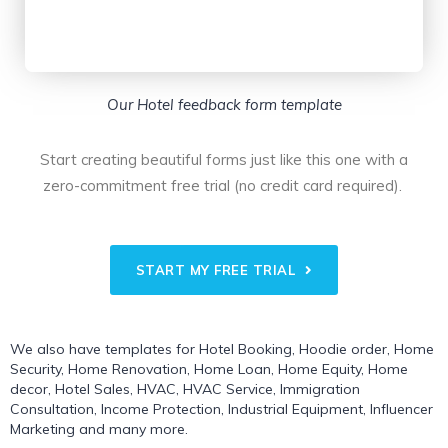
Our Hotel feedback form template
Start creating beautiful forms just like this one with a
zero-commitment free trial (no credit card required).
START MY FREE TRIAL
We also have templates for
Hotel Booking
,
Hoodie order
,
Home
Security
,
Home Renovation
,
Home Loan
,
Home Equity
,
Home
decor
,
Hotel Sales
,
HVAC
,
HVAC Service
,
Immigration
Consultation
,
Income Protection
,
Industrial Equipment
,
Influencer
Marketing
and many more.