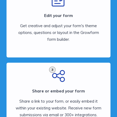
Edit your form
Get creative and adjust your form's theme
options, questions or layout in the Growform
form builder.
3
Share or embed your form
Share a link to your form, or easily embed it
within your existing website. Receive new form
submissions via email or 300+ integrations.