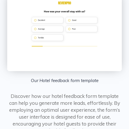
Our Hotel feedback form template
Discover how our hotel feedback form template
can help you generate more leads, effortlessly. By
employing an optimal user experience, the form’s
user interface is designed for ease of use,
encouraging your hotel guests to provide their