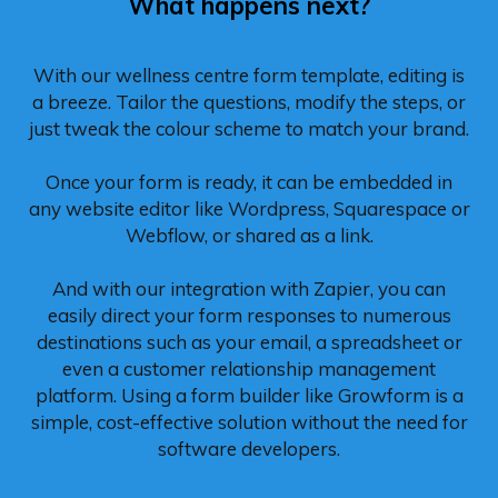
What happens next?
With our wellness centre form template, editing is
a breeze. Tailor the questions, modify the steps, or
just tweak the colour scheme to match your brand.
Once your form is ready, it can be embedded in
any website editor like Wordpress, Squarespace or
Webflow, or shared as a link.
And with our integration with Zapier, you can
easily direct your form responses to numerous
destinations such as your email, a spreadsheet or
even a customer relationship management
platform. Using a form builder like Growform is a
simple, cost-effective solution without the need for
software developers.