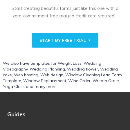
Start creating beautiful forms just like this one with a
zero-commitment free trial (no credit card required).
START MY FREE TRIAL
We also have templates for
Weight Loss
,
Wedding
Videography
,
Wedding Planning
,
Wedding flower
,
Wedding
cake
,
Web hosting
,
Web design
,
Window Cleaning Lead Form
Template
,
Window Replacement
,
Wine Order
,
Wreath Order
,
Yoga Class
and many more.
Guides