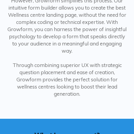
However, Growform simplifies this process. Our
intuitive form builder allows you to create the best
Wellness centre landing page, without the need for
complex coding or technical expertise. With
Growform, you can harness the power of insightful
psychology to develop a form that speaks directly
to your audience in a meaningful and engaging
way.
Through combining superior UX with strategic
question placement and ease of creation,
Growform provides the perfect solution for
wellness centres looking to boost their lead
generation.