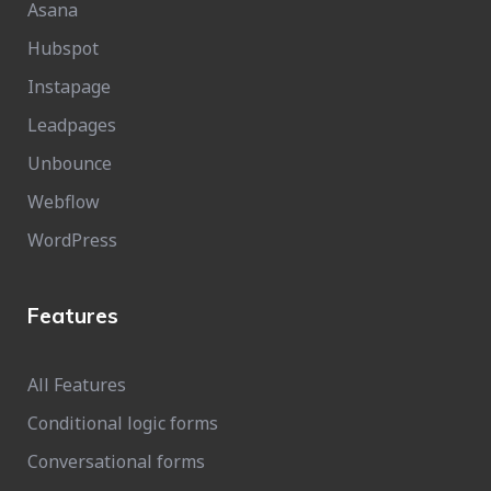
Asana
Hubspot
Instapage
Leadpages
Unbounce
Webflow
WordPress
Features
All Features
Conditional logic forms
Conversational forms