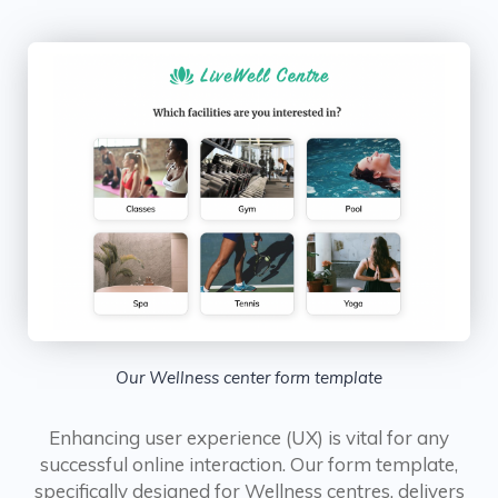
Our Wellness center form template
Enhancing user experience (UX) is vital for any
successful online interaction. Our form template,
specifically designed for Wellness centres, delivers