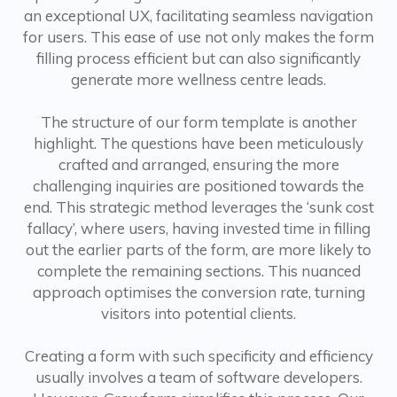
an exceptional UX, facilitating seamless navigation
for users. This ease of use not only makes the form
filling process efficient but can also significantly
generate more wellness centre leads.
The structure of our form template is another
highlight. The questions have been meticulously
crafted and arranged, ensuring the more
challenging inquiries are positioned towards the
end. This strategic method leverages the ‘sunk cost
fallacy’, where users, having invested time in filling
out the earlier parts of the form, are more likely to
complete the remaining sections. This nuanced
approach optimises the conversion rate, turning
visitors into potential clients.
Creating a form with such specificity and efficiency
usually involves a team of software developers.