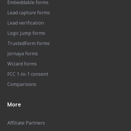
Embeddable forms
Lead capture forms
Lead verification
Logic jump forms
TrustedForm forms
Jornaya forms
Wizard forms
FCC 1-to-1 consent
Comparisons
More
Affiliate Partners