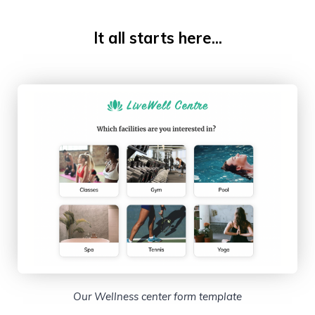
It all starts here...
Our Wellness center form template