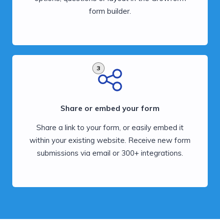
form builder.
3
Share or embed your form
Share a link to your form, or easily embed it
within your existing website. Receive new form
submissions via email or 300+ integrations.