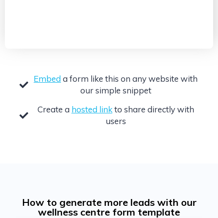
Embed
a form like this on any website with
our simple snippet
Create a
hosted link
to share directly with
users
How to generate more leads with our
wellness centre form template