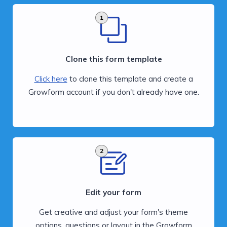
1
Clone this form template
Click here
to clone this template and create a
Growform account if you don't already have one.
2
Edit your form
Get creative and adjust your form's theme
options, questions or layout in the Growform