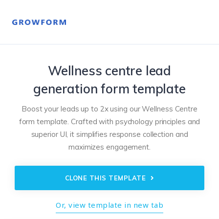
Wellness centre lead
generation form template
Boost your leads up to 2x using our Wellness Centre
form template. Crafted with psychology principles and
superior UI, it simplifies response collection and
maximizes engagement.
CLONE THIS TEMPLATE
Or, view template in new tab