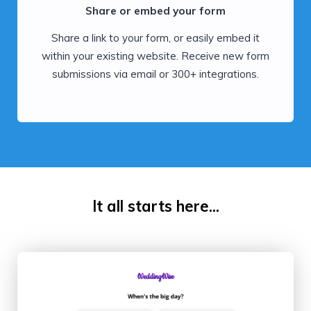
Share or embed your form
Share a link to your form, or easily embed it
within your existing website. Receive new form
submissions via email or 300+ integrations.
It all starts here...