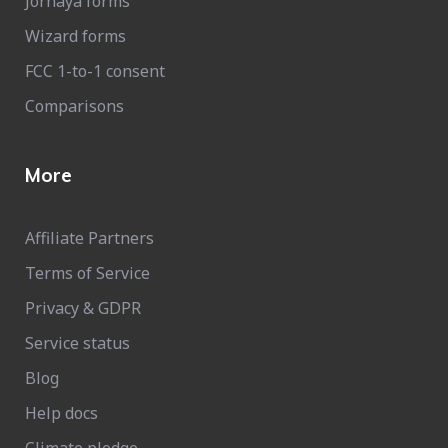
Jornaya forms
Wizard forms
FCC 1-to-1 consent
Comparisons
More
Affiliate Partners
Terms of Service
Privacy & GDPR
Service status
Blog
Help docs