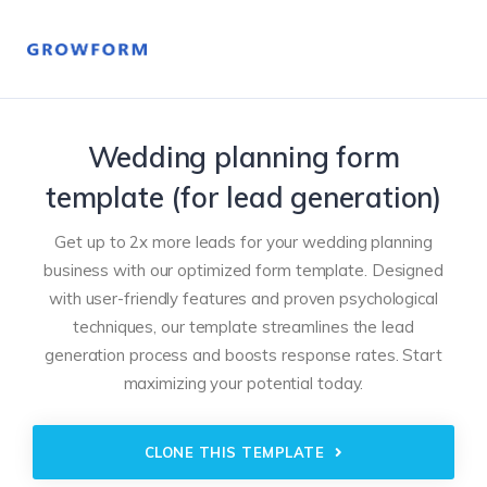
Wedding planning form
template (for lead generation)
Get up to 2x more leads for your wedding planning
business with our optimized form template. Designed
with user-friendly features and proven psychological
techniques, our template streamlines the lead
generation process and boosts response rates. Start
maximizing your potential today.
CLONE THIS TEMPLATE