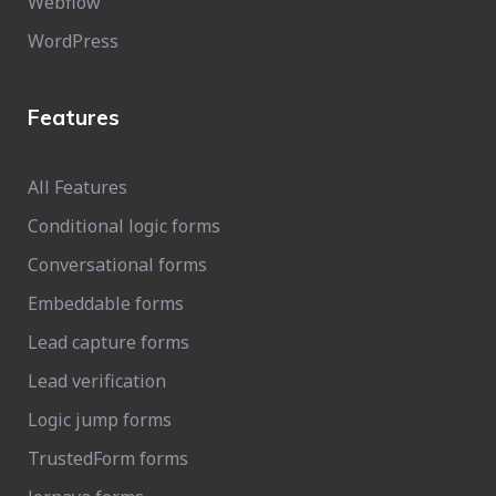
Webflow
WordPress
Features
All Features
Conditional logic forms
Conversational forms
Embeddable forms
Lead capture forms
Lead verification
Logic jump forms
TrustedForm forms