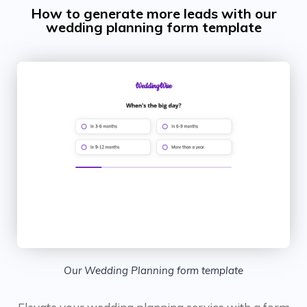
How to generate more leads with our
wedding planning form template
Our Wedding Planning form template