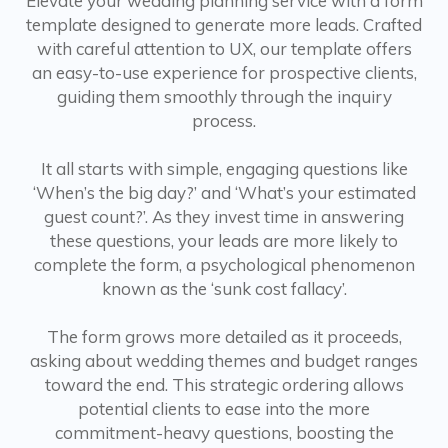
Elevate your wedding planning service with a form
template designed to generate more leads. Crafted
with careful attention to UX, our template offers
an easy-to-use experience for prospective clients,
guiding them smoothly through the inquiry
process.
It all starts with simple, engaging questions like
‘When’s the big day?’ and ‘What’s your estimated
guest count?’. As they invest time in answering
these questions, your leads are more likely to
complete the form, a psychological phenomenon
known as the ‘sunk cost fallacy’.
The form grows more detailed as it proceeds,
asking about wedding themes and budget ranges
toward the end. This strategic ordering allows
potential clients to ease into the more
commitment-heavy questions, boosting the