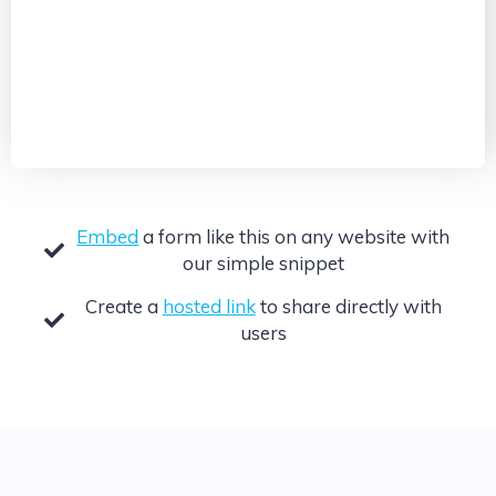
Embed
a form like this on any website with
our simple snippet
Create a
hosted link
to share directly with
users