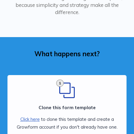
because simplicity and strategy make all the
difference.
What happens next?
1
Clone this form template
Click here
to clone this template and create a
Growform account if you don't already have one.