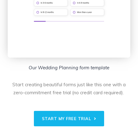
Our Wedding Planning form template
Start creating beautiful forms just like this one with a
zero-commitment free trial (no credit card required).
START MY FREE TRIAL