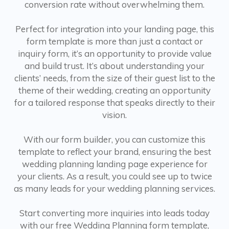
conversion rate without overwhelming them.
Perfect for integration into your landing page, this
form template is more than just a contact or
inquiry form, it’s an opportunity to provide value
and build trust. It’s about understanding your
clients’ needs, from the size of their guest list to the
theme of their wedding, creating an opportunity
for a tailored response that speaks directly to their
vision.
With our form builder, you can customize this
template to reflect your brand, ensuring the best
wedding planning landing page experience for
your clients. As a result, you could see up to twice
as many leads for your wedding planning services.
Start converting more inquiries into leads today
with our free Wedding Planning form template,