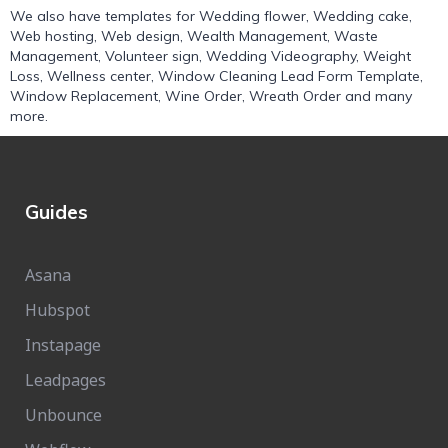
We also have templates for
Wedding flower
,
Wedding cake
,
Web hosting
,
Web design
,
Wealth Management
,
Waste
Management
,
Volunteer sign
,
Wedding Videography
,
Weight
Loss
,
Wellness center
,
Window Cleaning Lead Form Template
,
Window Replacement
,
Wine Order
,
Wreath Order
and many
more.
Guides
Asana
Hubspot
Instapage
Leadpages
Unbounce