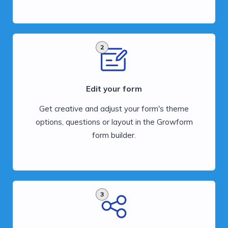
2
Edit your form
Get creative and adjust your form's theme
options, questions or layout in the Growform
form builder.
3