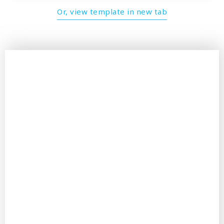
Or, view template in new tab