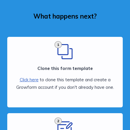
What happens next?
1
Clone this form template
Click here
to clone this template and create a
Growform account if you don't already have one.
2