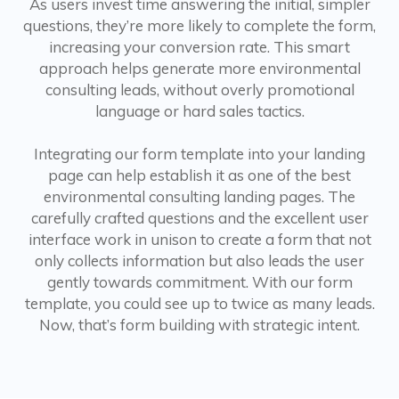
As users invest time answering the initial, simpler
questions, they’re more likely to complete the form,
increasing your conversion rate. This smart
approach helps generate more environmental
consulting leads, without overly promotional
language or hard sales tactics.
Integrating our form template into your landing
page can help establish it as one of the best
environmental consulting landing pages. The
carefully crafted questions and the excellent user
interface work in unison to create a form that not
only collects information but also leads the user
gently towards commitment. With our form
template, you could see up to twice as many leads.
Now, that’s form building with strategic intent.