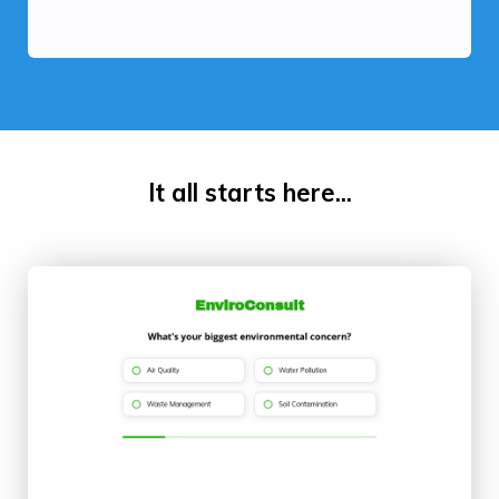
It all starts here...