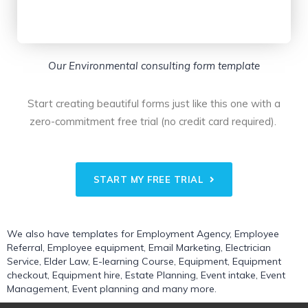
Our Environmental consulting form template
Start creating beautiful forms just like this one with a
zero-commitment free trial (no credit card required).
START MY FREE TRIAL
We also have templates for
Employment Agency
,
Employee
Referral
,
Employee equipment
,
Email Marketing
,
Electrician
Service
,
Elder Law
,
E-learning Course
,
Equipment
,
Equipment
checkout
,
Equipment hire
,
Estate Planning
,
Event intake
,
Event
Management
,
Event planning
and many more.