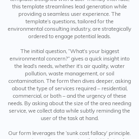
this template streamlines lead generation while
providing a seamless user experience. The
template’s questions, tailored for the
environmental consulting industry, are strategically
ordered to engage potential leads.
The initial question, “What’s your biggest
environmental concern?” gives a quick insight into
the lead’s needs, whether it’s air quality, water
pollution, waste management, or soil
contamination. The form then dives deeper, asking
about the type of services required – residential,
commercial, or both – and the urgency of these
needs. By asking about the size of the area needing
service, we collect data while subtly reminding the
user of the task at hand.
Our form leverages the ‘sunk cost fallacy’ principle.