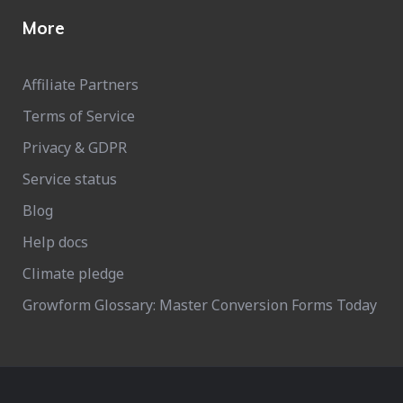
More
Affiliate Partners
Terms of Service
Privacy & GDPR
Service status
Blog
Help docs
Climate pledge
Growform Glossary: Master Conversion Forms Today