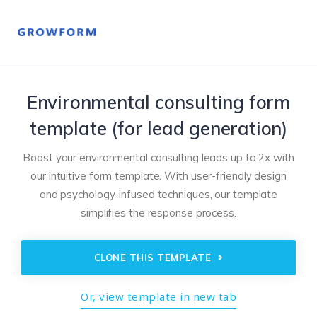
Environmental consulting form
template (for lead generation)
Boost your environmental consulting leads up to 2x with
our intuitive form template. With user-friendly design
and psychology-infused techniques, our template
simplifies the response process.
CLONE THIS TEMPLATE
Or, view template in new tab