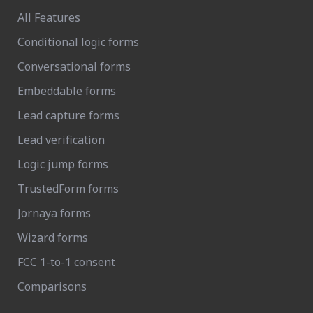
All Features
Conditional logic forms
Conversational forms
Embeddable forms
Lead capture forms
Lead verification
Logic jump forms
TrustedForm forms
Jornaya forms
Wizard forms
FCC 1-to-1 consent
Comparisons