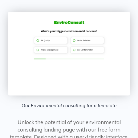
Our Environmental consulting form template
Unlock the potential of your environmental
consulting landing page with our free form
template. Designed with a user-friendly interface,