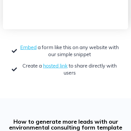
Embed
a form like this on any website with
our simple snippet
Create a
hosted link
to share directly with
users
How to generate more leads with our
environmental consulting form template