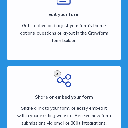
Edit your form
Get creative and adjust your form's theme
options, questions or layout in the Growform
form builder.
3
Share or embed your form
Share a link to your form, or easily embed it
within your existing website. Receive new form
submissions via email or 300+ integrations.