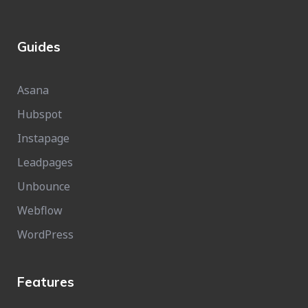
Guides
Asana
Hubspot
Instapage
Leadpages
Unbounce
Webflow
WordPress
Features