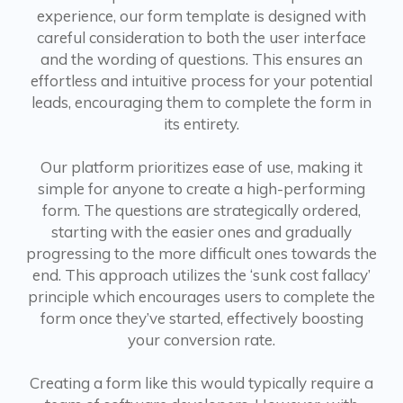
experience, our form template is designed with
careful consideration to both the user interface
and the wording of questions. This ensures an
effortless and intuitive process for your potential
leads, encouraging them to complete the form in
its entirety.
Our platform prioritizes ease of use, making it
simple for anyone to create a high-performing
form. The questions are strategically ordered,
starting with the easier ones and gradually
progressing to the more difficult ones towards the
end. This approach utilizes the ‘sunk cost fallacy’
principle which encourages users to complete the
form once they’ve started, effectively boosting
your conversion rate.
Creating a form like this would typically require a