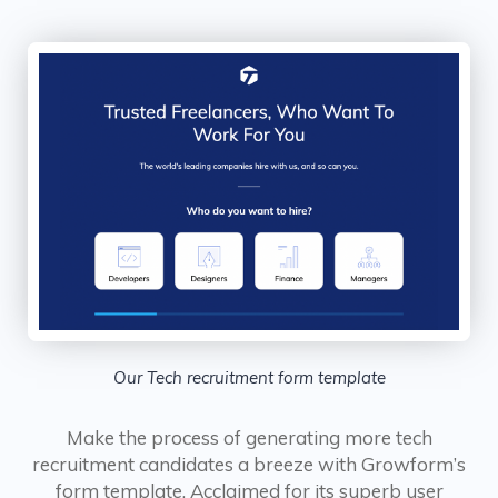
Our Tech recruitment form template
Make the process of generating more tech
recruitment candidates a breeze with Growform’s
form template. Acclaimed for its superb user