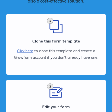
also a cost-effective solution.’
1
Clone this form template
Click here
to clone this template and create a
Growform account if you don't already have one.
2
Edit your form