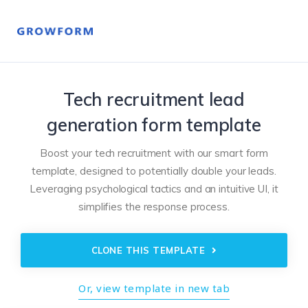
Tech recruitment lead
generation form template
Boost your tech recruitment with our smart form
template, designed to potentially double your leads.
Leveraging psychological tactics and an intuitive UI, it
simplifies the response process.
CLONE THIS TEMPLATE
Or, view template in new tab