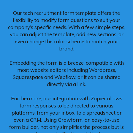
Our tech recruitment form template offers the
flexibility to modify form questions to suit your
company’s specific needs. With a few simple steps,
you can adjust the template, add new sections, or
even change the color scheme to match your
brand.
Embedding the form is a breeze, compatible with
most website editors including Wordpress,
Squarespace and Webflow, or it can be shared
directly via a link.
Furthermore, our integration with Zapier allows
form responses to be directed to various
platforms, from your inbox, to a spreadsheet or
even a CRM. Using Growform, an easy-to-use
form builder, not only simplifies the process but is