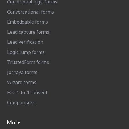
Conditional logic forms
Conversational forms
Embeddable forms
Lead capture forms
Lead verification
Logic jump forms
TrustedForm forms
Jornaya forms
Wizard forms
FCC 1-to-1 consent
Comparisons
More