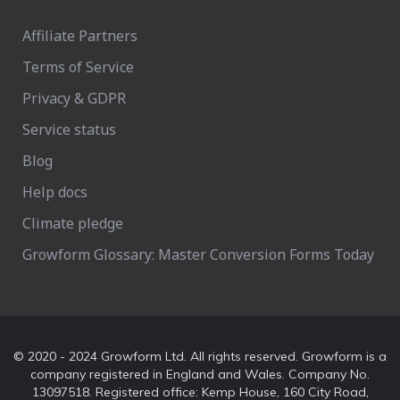
Affiliate Partners
Terms of Service
Privacy & GDPR
Service status
Blog
Help docs
Climate pledge
Growform Glossary: Master Conversion Forms Today
© 2020 - 2024 Growform Ltd. All rights reserved. Growform is a
company registered in England and Wales. Company No.
13097518. Registered office: Kemp House, 160 City Road,