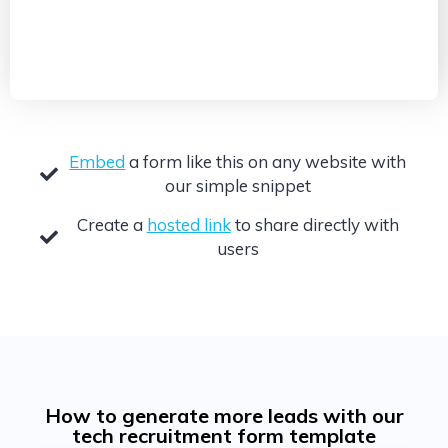
Embed
a form like this on any website with
our simple snippet
Create a
hosted link
to share directly with
users
How to generate more leads with our
tech recruitment form template