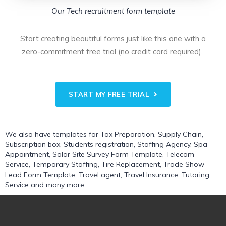
Our Tech recruitment form template
Start creating beautiful forms just like this one with a
zero-commitment free trial (no credit card required).
START MY FREE TRIAL
We also have templates for
Tax Preparation
,
Supply Chain
,
Subscription box
,
Students registration
,
Staffing Agency
,
Spa
Appointment
,
Solar Site Survey Form Template
,
Telecom
Service
,
Temporary Staffing
,
Tire Replacement
,
Trade Show
Lead Form Template
,
Travel agent
,
Travel Insurance
,
Tutoring
Service
and many more.