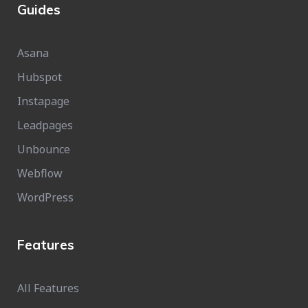
Guides
Asana
Hubspot
Instapage
Leadpages
Unbounce
Webflow
WordPress
Features
All Features