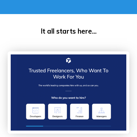
It all starts here...