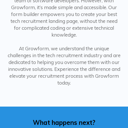
team of software developers. However, with
Growform, it’s made simple and accessible. Our
form builder empowers you to create your best
tech recruitment landing page, without the need
for complicated coding or extensive technical
knowledge.
At Growform, we understand the unique
challenges in the tech recruitment industry and are
dedicated to helping you overcome them with our
innovative solutions. Experience the difference and
elevate your recruitment process with Growform
today.
What happens next?