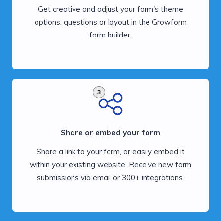
Get creative and adjust your form's theme
options, questions or layout in the Growform
form builder.
3
Share or embed your form
Share a link to your form, or easily embed it
within your existing website. Receive new form
submissions via email or 300+ integrations.