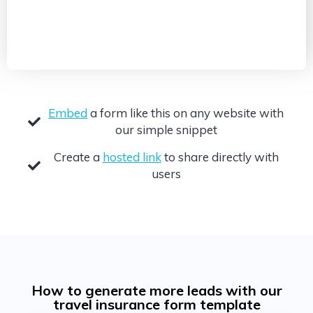
Embed
a form like this on any website with
our simple snippet
Create a
hosted link
to share directly with
users
How to generate more leads with our
travel insurance form template