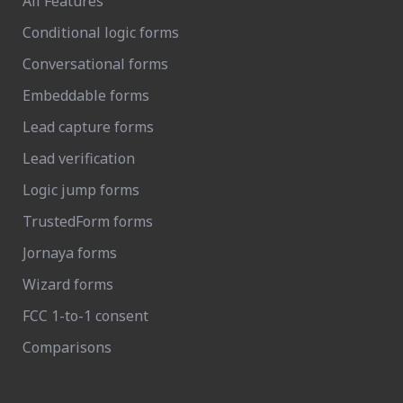
All Features
Conditional logic forms
Conversational forms
Embeddable forms
Lead capture forms
Lead verification
Logic jump forms
TrustedForm forms
Jornaya forms
Wizard forms
FCC 1-to-1 consent
Comparisons