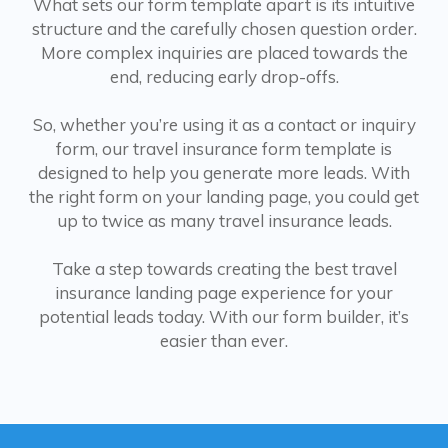
What sets our form template apart is its intuitive
structure and the carefully chosen question order.
More complex inquiries are placed towards the
end, reducing early drop-offs.
So, whether you’re using it as a contact or inquiry
form, our travel insurance form template is
designed to help you generate more leads. With
the right form on your landing page, you could get
up to twice as many travel insurance leads.
Take a step towards creating the best travel
insurance landing page experience for your
potential leads today. With our form builder, it’s
easier than ever.