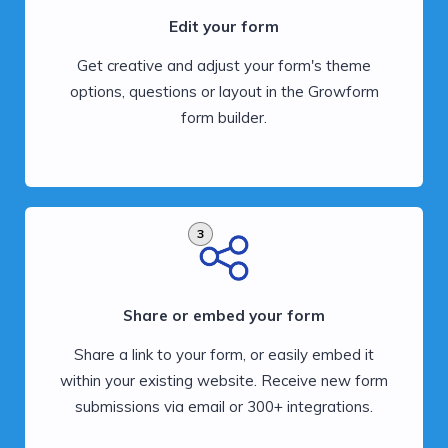
Edit your form
Get creative and adjust your form's theme
options, questions or layout in the Growform
form builder.
3
Share or embed your form
Share a link to your form, or easily embed it
within your existing website. Receive new form
submissions via email or 300+ integrations.