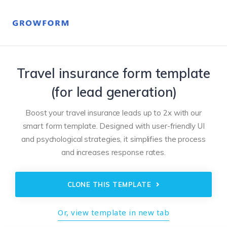
Travel insurance form template
(for lead generation)
Boost your travel insurance leads up to 2x with our
smart form template. Designed with user-friendly UI
and psychological strategies, it simplifies the process
and increases response rates.
CLONE THIS TEMPLATE
Or, view template in new tab