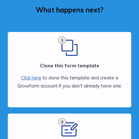
What happens next?
1
Clone this form template
Click here
to clone this template and create a
Growform account if you don't already have one.
2