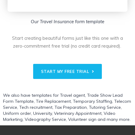
Our Travel Insurance form template
Start creating beautiful forms just like this one with a
zero-commitment free trial (no credit card required).
START MY FREE TRIAL
We also have templates for
Travel agent
,
Trade Show Lead
Form Template
,
Tire Replacement
,
Temporary Staffing
,
Telecom
Service
,
Tech recruitment
,
Tax Preparation
,
Tutoring Service
,
Uniform order
,
University
,
Veterinary Appointment
,
Video
Marketing
,
Videography Service
,
Volunteer sign
and many more.