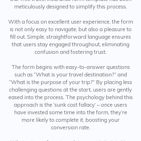
meticulously designed to simplify this process.
With a focus on excellent user experience, the form
is not only easy to navigate, but also a pleasure to
fill out. Simple, straightforward language ensures
that users stay engaged throughout, eliminating
confusion and fostering trust.
The form begins with easy-to-answer questions
such as “What is your travel destination?” and
“What is the purpose of your trip?” By placing less
challenging questions at the start, users are gently
eased into the process. The psychology behind this
approach is the ‘sunk cost fallacy’ – once users
have invested some time into the form, they’re
more likely to complete it, boosting your
conversion rate.