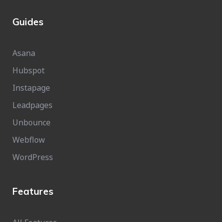
Guides
Asana
Hubspot
Instapage
Leadpages
Unbounce
Webflow
WordPress
Features