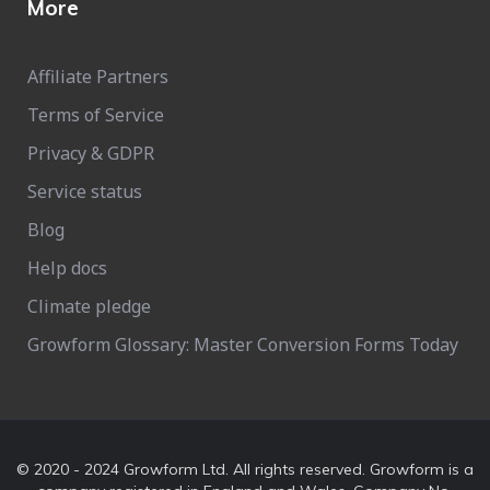
More
Affiliate Partners
Terms of Service
Privacy & GDPR
Service status
Blog
Help docs
Climate pledge
Growform Glossary: Master Conversion Forms Today
© 2020 - 2024 Growform Ltd. All rights reserved. Growform is a