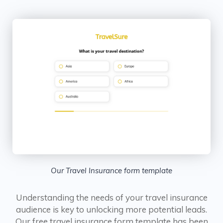
Our Travel Insurance form template
Understanding the needs of your travel insurance
audience is key to unlocking more potential leads.
Our free travel insurance form template has been