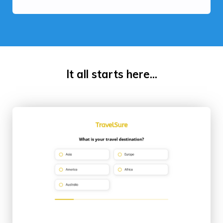
It all starts here...