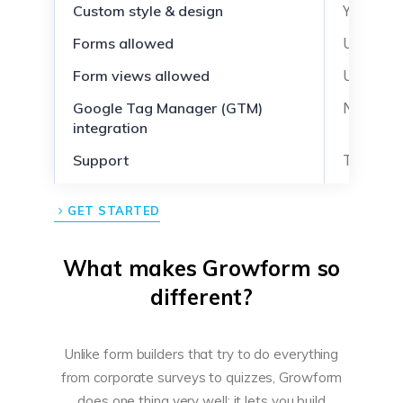
Yes
Custom style & design
Unlimite
Forms allowed
Unlimite
Form views allowed
No
Google Tag Manager (GTM)
integration
Ticket-b
Support
GET STARTED
What makes Growform so
different?
Unlike form builders that try to do everything
from corporate surveys to quizzes, Growform
does one thing very well: it lets you build