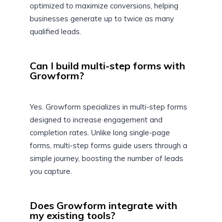
optimized to maximize conversions, helping
businesses generate up to twice as many
qualified leads.
Can I build multi-step forms with
Growform?
Yes. Growform specializes in multi-step forms
designed to increase engagement and
completion rates. Unlike long single-page
forms, multi-step forms guide users through a
simple journey, boosting the number of leads
you capture.
Does Growform integrate with
my existing tools?