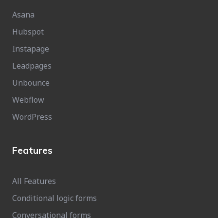
Asana
Hubspot
Instapage
Leadpages
Unbounce
Webflow
WordPress
Features
All Features
Conditional logic forms
Conversational forms