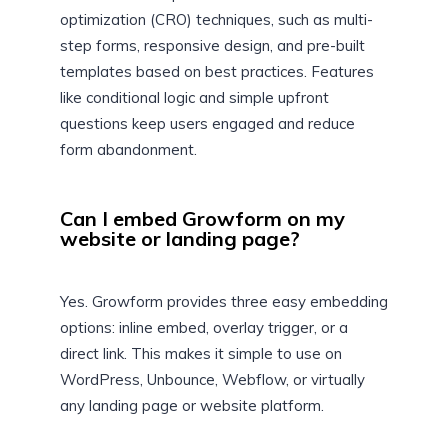
optimization (CRO) techniques, such as multi-
step forms, responsive design, and pre-built
templates based on best practices. Features
like conditional logic and simple upfront
questions keep users engaged and reduce
form abandonment.
Can I embed Growform on my
website or landing page?
Yes. Growform provides three easy embedding
options: inline embed, overlay trigger, or a
direct link. This makes it simple to use on
WordPress, Unbounce, Webflow, or virtually
any landing page or website platform.