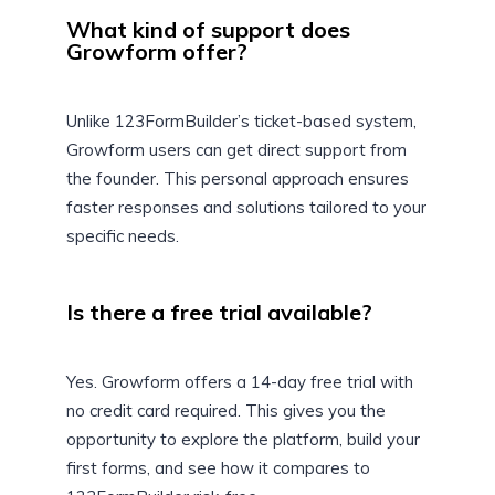
What kind of support does
Growform offer?
Unlike 123FormBuilder’s ticket-based system,
Growform users can get direct support from
the founder. This personal approach ensures
faster responses and solutions tailored to your
specific needs.
Is there a free trial available?
Yes. Growform offers a 14-day free trial with
no credit card required. This gives you the
opportunity to explore the platform, build your
first forms, and see how it compares to