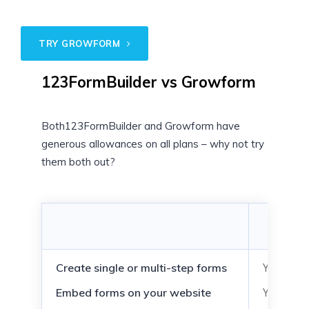
TRY GROWFORM
123FormBuilder vs Growform
Both123FormBuilder and Growform have
generous allowances on all plans – why not try
them both out?
123Fo
(Plat
Yes
Create single or multi-step forms
Yes
Embed forms on your website