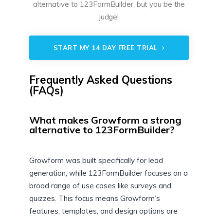
alternative to 123FormBuilder, but you be the
judge!
START MY 14 DAY FREE TRIAL
Frequently Asked Questions
(FAQs)
What makes Growform a strong
alternative to 123FormBuilder?
Growform was built specifically for lead
generation, while 123FormBuilder focuses on a
broad range of use cases like surveys and
quizzes. This focus means Growform’s
features, templates, and design options are