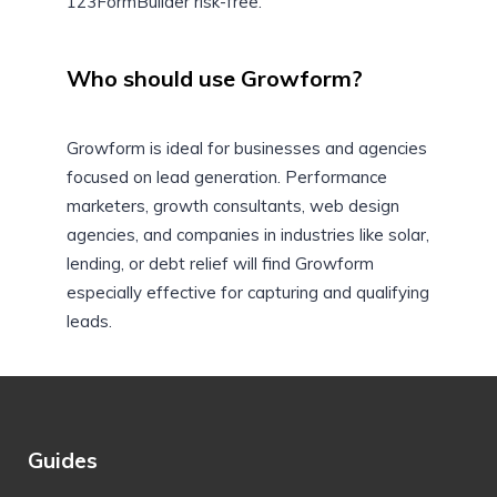
123FormBuilder risk-free.
Who should use Growform?
Growform is ideal for businesses and agencies
focused on lead generation. Performance
marketers, growth consultants, web design
agencies, and companies in industries like solar,
lending, or debt relief will find Growform
especially effective for capturing and qualifying
leads.
Guides