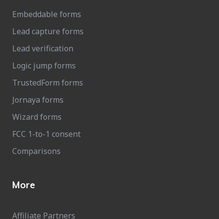
Embeddable forms
Lead capture forms
Lead verification
Logic jump forms
TrustedForm forms
Jornaya forms
Wizard forms
FCC 1-to-1 consent
Comparisons
More
Affiliate Partners