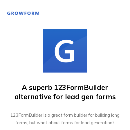
A superb 123FormBuilder
alternative for lead gen forms
123FormBuilder is a great form builder for building long
forms, but what about forms for lead generation?