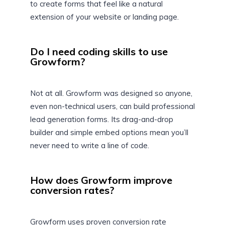
to create forms that feel like a natural
extension of your website or landing page.
Do I need coding skills to use
Growform?
Not at all. Growform was designed so anyone,
even non-technical users, can build professional
lead generation forms. Its drag-and-drop
builder and simple embed options mean you’ll
never need to write a line of code.
How does Growform improve
conversion rates?
Growform uses proven conversion rate