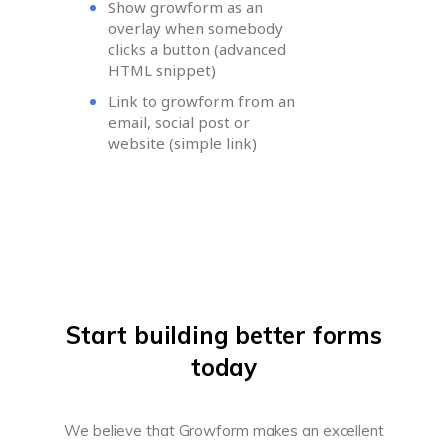
Show growform as an
overlay when somebody
clicks a button (advanced
HTML snippet)
Link to growform from an
email, social post or
website (simple link)
Start building better forms
today
We believe that Growform makes an excellent