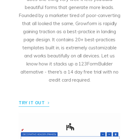
beautiful forms that generate more leads.
Founded by a marketer tired of poor-converting
that all looked the same, Growform is rapidly
gaining traction as a best-practice in landing
page design.
It contains 20+ best-practices
templates built in, is extremely customizable
and works beautifully on all devices.
Let us
know how it stacks up a 123FormBuilder
alternative - there's a 14 day free trial with no
credit card required.
TRY IT OUT