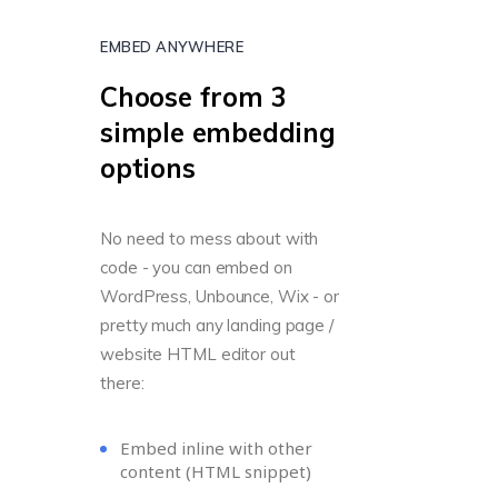
EMBED ANYWHERE
Choose from 3
simple embedding
options
No need to mess about with
code - you can embed on
WordPress, Unbounce, Wix - or
pretty much any landing page /
website HTML editor out
there:
Embed inline with other
content (HTML snippet)