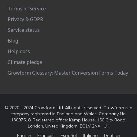
Terms of Service
Privacy & GDPR
Service status
Blog
Help docs
Climate pledge
Growform Glossary: Master Conversion Forms Today
© 2020 - 2024 Growform Ltd. All rights reserved. Growform is a
company registered in England and Wales. Company No.
13097518. Registered office: Kemp House, 160 City Road,
London, United Kingdom, EC1V 2NX , UK
English
Français
Español
Italiano
Deutsch