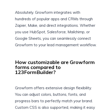
Absolutely. Growform integrates with
hundreds of popular apps and CRMs through
Zapier, Make, and direct integrations. Whether
you use HubSpot, Salesforce, Mailchimp, or
Google Sheets, you can seamlessly connect
Growform to your lead management workflow.
How customizable are Growform
forms compared to
123FormBuilder?
Growform offers extensive design flexibility.
You can adjust colors, buttons, fonts, and
progress bars to perfectly match your brand.
Custom CSS is also supported, making it easy