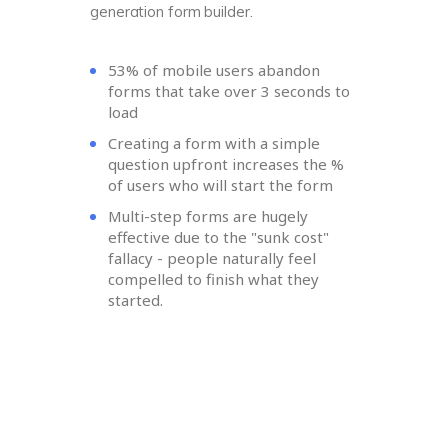
generation form builder.
53% of mobile users abandon
forms that take over 3 seconds to
load
Creating a form with a simple
question upfront increases the %
of users who will start the form
Multi-step forms are hugely
effective due to the "sunk cost"
fallacy - people naturally feel
compelled to finish what they
started.