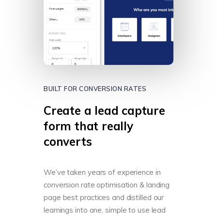
BUILT FOR CONVERSION RATES
Create a lead capture
form that really
converts
We’ve taken years of experience in
conversion rate optimisation & landing
page best practices and distilled our
learnings into one, simple to use lead