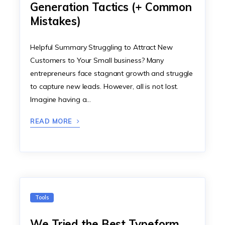
Generation Tactics (+ Common
Mistakes)
Helpful Summary Struggling to Attract New
Customers to Your Small business? Many
entrepreneurs face stagnant growth and struggle
to capture new leads. However, all is not lost.
Imagine having a…
READ MORE
Tools
We Tried the Best Typeform