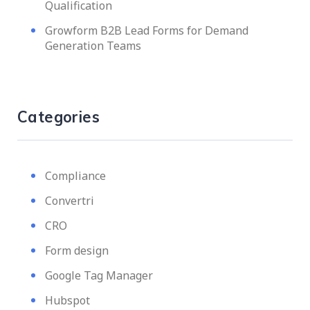
Qualification
Growform B2B Lead Forms for Demand
Generation Teams
Categories
Compliance
Convertri
CRO
Form design
Google Tag Manager
Hubspot