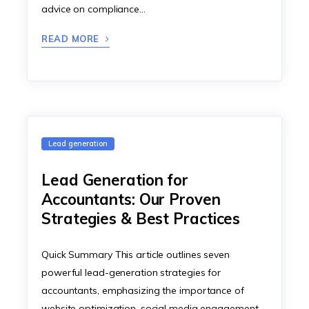
advice on compliance…
READ MORE
Lead generation
Lead Generation for
Accountants: Our Proven
Strategies & Best Practices
Quick Summary This article outlines seven
powerful lead-generation strategies for
accountants, emphasizing the importance of
website optimization, social media engagement,