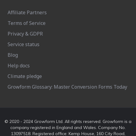
Affiliate Partners
Terms of Service
Privacy & GDPR
Service status
Blog
Help docs
Climate pledge
Growform Glossary: Master Conversion Forms Today
© 2020 - 2024 Growform Ltd. All rights reserved. Growform is a
company registered in England and Wales. Company No.
13097518. Registered office: Kemp House, 160 City Road,