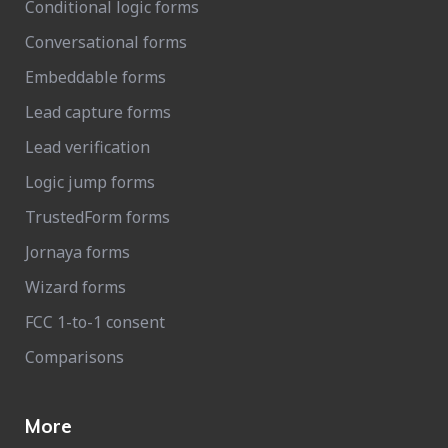
Conditional logic forms
Conversational forms
Embeddable forms
Lead capture forms
Lead verification
Logic jump forms
TrustedForm forms
Jornaya forms
Wizard forms
FCC 1-to-1 consent
Comparisons
More