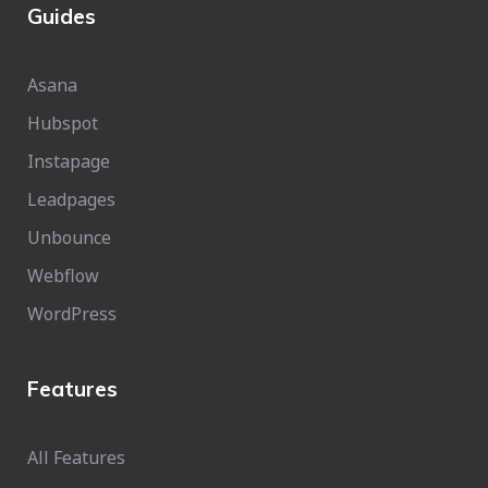
Guides
Asana
Hubspot
Instapage
Leadpages
Unbounce
Webflow
WordPress
Features
All Features