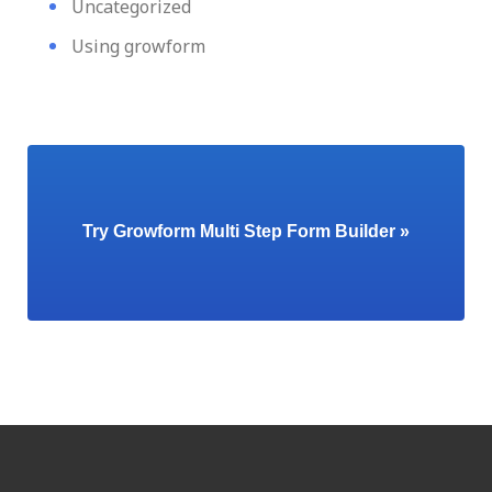
Uncategorized
Using growform
Try Growform Multi Step Form Builder »