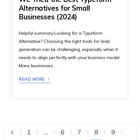
Alternatives for Small
Businesses (2024)
Helpful summary Looking for a Typeform
Alternative? Choosing the right tools for lead
generation can be challenging, especially when it
needs to align perfectly with your business model.
Many businesses…
READ MORE
1
…
6
7
8
9