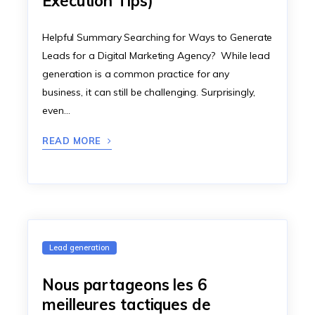
Execution Tips)
Helpful Summary Searching for Ways to Generate
Leads for a Digital Marketing Agency? While lead
generation is a common practice for any
business, it can still be challenging. Surprisingly,
even…
READ MORE
Lead generation
Nous partageons les 6
meilleures tactiques de