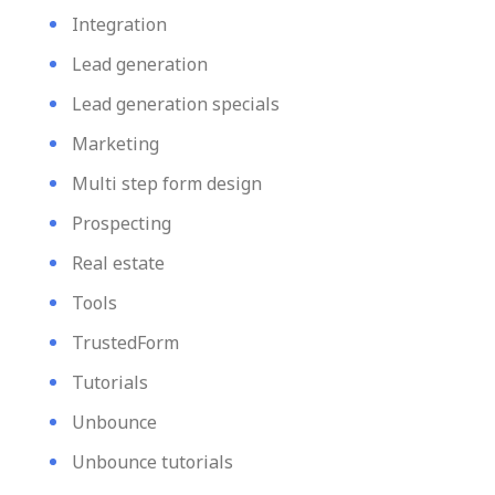
Integration
Lead generation
Lead generation specials
Marketing
Multi step form design
Prospecting
Real estate
Tools
TrustedForm
Tutorials
Unbounce
Unbounce tutorials