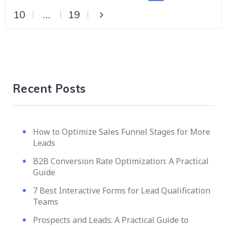
10
…
19
Recent Posts
How to Optimize Sales Funnel Stages for More
Leads
B2B Conversion Rate Optimization: A Practical
Guide
7 Best Interactive Forms for Lead Qualification
Teams
Prospects and Leads: A Practical Guide to