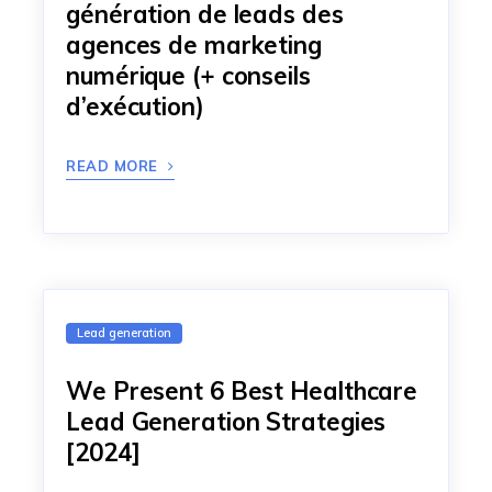
génération de leads des
agences de marketing
numérique (+ conseils
d’exécution)
READ MORE
Lead generation
We Present 6 Best Healthcare
Lead Generation Strategies
[2024]