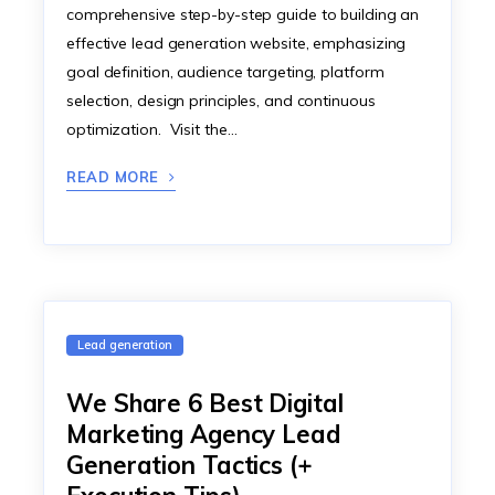
comprehensive step-by-step guide to building an
effective lead generation website, emphasizing
goal definition, audience targeting, platform
selection, design principles, and continuous
optimization. Visit the…
READ MORE
Lead generation
We Share 6 Best Digital
Marketing Agency Lead
Generation Tactics (+