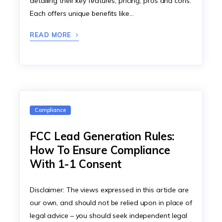
detailing their key features, pricing, pros and cons.
Each offers unique benefits like…
READ MORE
Compliance
FCC Lead Generation Rules:
How To Ensure Compliance
With 1-1 Consent
Disclaimer: The views expressed in this article are
our own, and should not be relied upon in place of
legal advice – you should seek independent legal