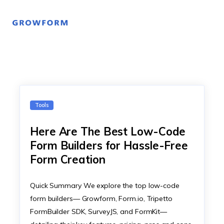
Tools
Here Are The Best Low-Code
Form Builders for Hassle-Free
Form Creation
Quick Summary We explore the top low-code
form builders— Growform, Form.io, Tripetto
FormBuilder SDK, SurveyJS, and FormKit—