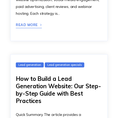
paid advertising, client reviews, and webinar
hosting. Each strategy is…
READ MORE
Lead generation
Lead generation specials
How to Build a Lead
Generation Website: Our Step-
by-Step Guide with Best
Practices
Quick Summary The article provides a