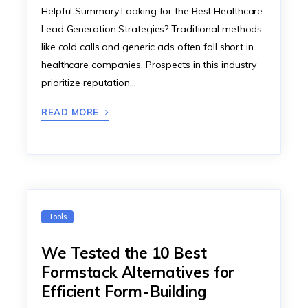
Helpful Summary Looking for the Best Healthcare
Lead Generation Strategies? Traditional methods
like cold calls and generic ads often fall short in
healthcare companies. Prospects in this industry
prioritize reputation…
READ MORE
Tools
We Tested the 10 Best
Formstack Alternatives for
Efficient Form-Building