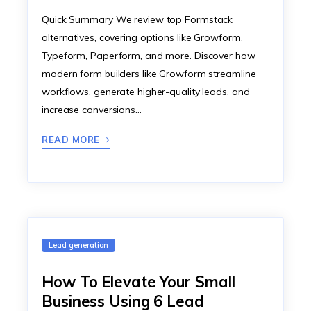
Quick Summary We review top Formstack
alternatives, covering options like Growform,
Typeform, Paperform, and more. Discover how
modern form builders like Growform streamline
workflows, generate higher-quality leads, and
increase conversions…
READ MORE
Lead generation
How To Elevate Your Small
Business Using 6 Lead